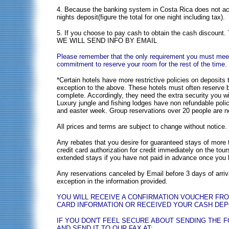
4. Because the banking system in Costa Rica does not acce
nights deposit(figure the total for one night including tax).
5. If you choose to pay cash to obtain the cash d
WE WILL SEND INFO BY EMAIL
Please remember that the only requirement you must meet i
commitment to reserve your room for the rest of the time.
*Certain hotels have more restrictive policies on deposit
exception to the above. These hotels must often reserve b
complete. Accordingly, they need the extra security you wi
Luxury jungle and fishing lodges have non refundable polic
and easter week. Group reservations over 20 people are n
All prices and terms are subject to change without notice. 
Any rebates that you desire for guaranteed stays of more 
credit card authorization for credit immediately on the tour
extended stays if you have not paid in advance once you h
Any reservations canceled by Email before 3 days of arrival
exception in the information provided.
YOU WILL RECEIVE A CONFIRMATION VOUCHER FR
CARD INFORMATION OR RECEIVED YOUR CASH DEPOS
IF YOU DON'T FEEL SECURE ABOUT SENDING THE 
AND SEND IT TO OUR FAX AT: