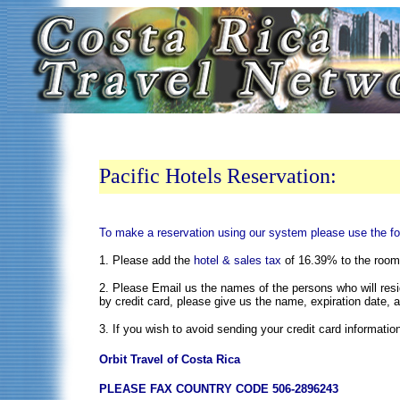
Pacific Hotels Reservation:
To make a reservation using our system please use the fo
1. Please add the
hotel & sales tax
of 16.39% to the room r
2. Please Email us the names of the persons who will resid
by credit card, please give us the name, expiration date, 
3. If you wish to avoid sending your credit card informatio
Orbit Travel of Costa Rica
PLEASE FAX COUNTRY CODE 506-2896243