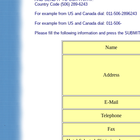
Country Code (506) 289-6243
For example from US and Canada dial: 011-506-2896243
For example from US and Canada dial: 011-506-
Please fill the following information and press the SUBMIT
Name
Address
E-Mail
Telephone
Fax