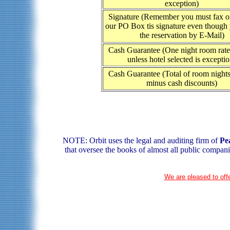
exception)
Signature (Remember you must fax or
our PO Box tis signature even though
the reservation by E-Mail)
Cash Guarantee (One night room rate 
unless hotel selected is exceptio
Cash Guarantee (Total of room nights
minus cash discounts)
NOTE: Orbit uses the legal and auditing firm of
Pe
that oversee the books of almost all public compani
We are pleased to offe