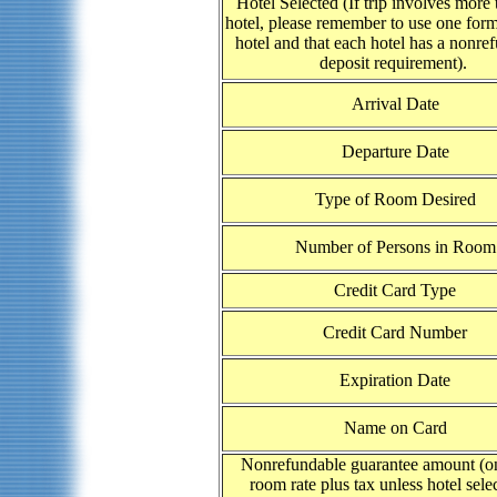
Hotel Selected (If trip involves more
hotel, please remember to use one form
hotel and that each hotel has a nonre
deposit requirement).
Arrival Date
Departure Date
Type of Room Desired
Number of Persons in Room
Credit Card Type
Credit Card Number
Expiration Date
Name on Card
Nonrefundable guarantee amount (on
room rate plus tax unless hotel selec