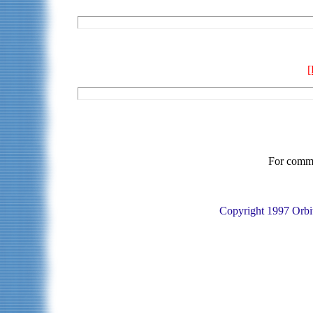
For commen
Copyright 1997 Orbit