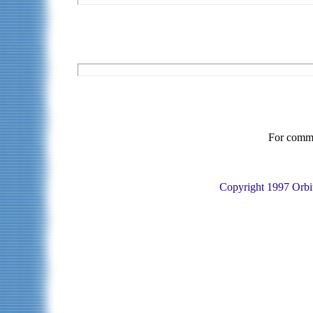
For commen
Copyright 1997 Orbit