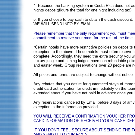
4. Because the banking system in Costa Rica does not acce
nights deposit(figure the total for one night including tax).
5. If you choose to pay cash to obtain the cash d
WE WILL SEND INFO BY EMAIL
Please remember that the only requirement you must meet i
commitment to reserve your room for the rest of the time.
*Certain hotels have more restrictive policies on deposit
exception to the above. These hotels must often reserve b
complete. Accordingly, they need the extra security you wi
Luxury jungle and fishing lodges have non refundable polic
and easter week. Group reservations over 20 people are n
All prices and terms are subject to change without notice. 
Any rebates that you desire for guaranteed stays of more 
credit card authorization for credit immediately on the tour
extended stays if you have not paid in advance once you h
Any reservations canceled by Email before 3 days of arrival
exception in the information provided.
YOU WILL RECEIVE A CONFIRMATION VOUCHER FR
CARD INFORMATION OR RECEIVED YOUR CASH DEPOS
IF YOU DON'T FEEL SECURE ABOUT SENDING THE 
AND SEND IT TO OUR FAX AT: