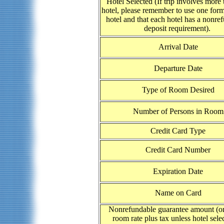
Hotel Selected (If trip involves more
hotel, please remember to use one form
hotel and that each hotel has a nonre
deposit requirement).
Arrival Date
Departure Date
Type of Room Desired
Number of Persons in Room
Credit Card Type
Credit Card Number
Expiration Date
Name on Card
Nonrefundable guarantee amount (on
room rate plus tax unless hotel selec