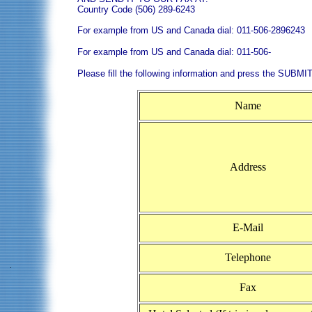
Country Code (506) 289-6243
For example from US and Canada dial: 011-506-2896243
For example from US and Canada dial: 011-506-
Please fill the following information and press the SUBMIT
Name
Address
E-Mail
Telephone
Fax