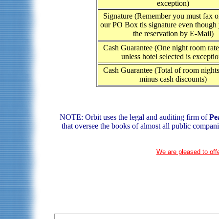
exception)
Signature (Remember you must fax or
our PO Box tis signature even though
the reservation by E-Mail)
Cash Guarantee (One night room rate 
unless hotel selected is exceptio
Cash Guarantee (Total of room nights
minus cash discounts)
NOTE: Orbit uses the legal and auditing firm of
Pe
that oversee the books of almost all public compani
We are pleased to offe