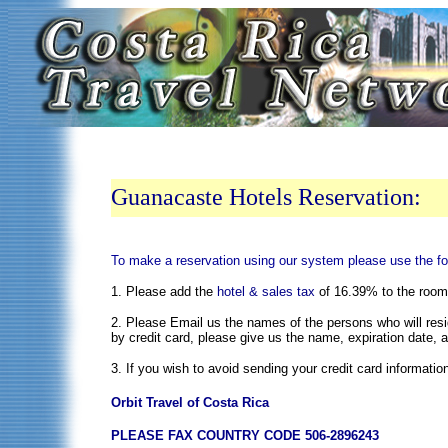
Guanacaste Hotels Reservation:
To make a reservation using our system please use the fo
1. Please add the
hotel & sales tax
of 16.39% to the room r
2. Please Email us the names of the persons who will resid
by credit card, please give us the name, expiration date, 
3. If you wish to avoid sending your credit card informatio
Orbit Travel of Costa Rica
PLEASE FAX COUNTRY CODE 506-2896243